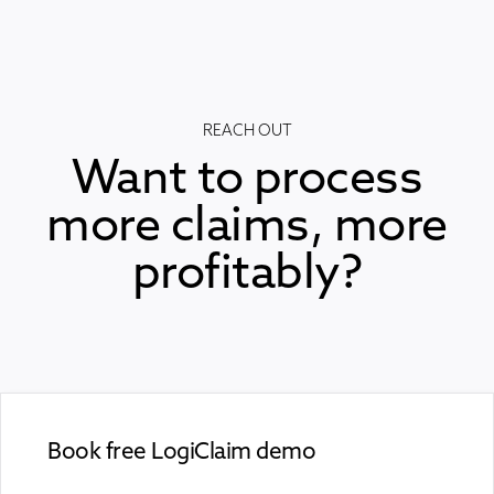
REACH OUT
Want to process
more claims, more
profitably?
Book free LogiClaim demo