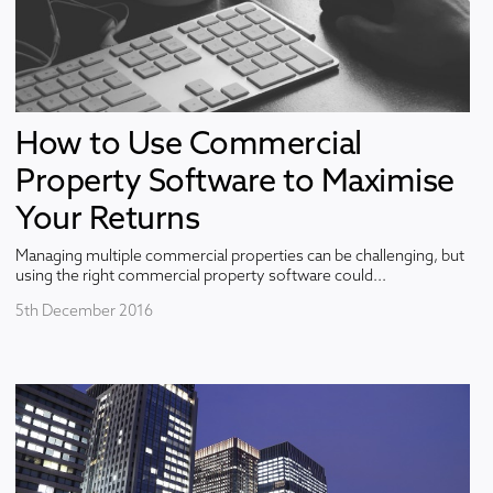
How to Use Commercial
Property Software to Maximise
Your Returns
Managing multiple commercial properties can be challenging, but
using the right commercial property software could...
5th December 2016