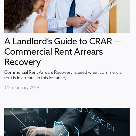
A Landlord’s Guide to CRAR —
Commercial Rent Arrears
Recovery
Commercial Rent Arrears Recovery is used when commercial
rent is in arrears. In this instance,...
14th January 2019