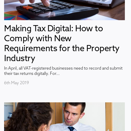
Making Tax Digital: How to
Comply with New
Requirements for the Property
Industry
In April, all VAT-registered businesses need to record and submit
their tax returns digitally. For...
6th May 2019