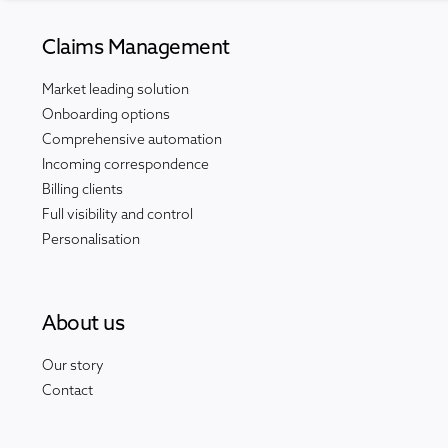
Claims Management
Market leading solution
Onboarding options
Comprehensive automation
Incoming correspondence
Billing clients
Full visibility and control
Personalisation
About us
Our story
Contact