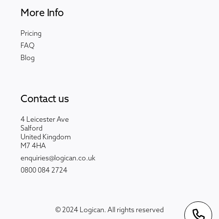
More Info
Pricing
FAQ
Blog
Contact us
4 Leicester Ave
Salford
United Kingdom
M7 4HA
enquiries@logican.co.uk
0800 084 2724
© 2024 Logican. All rights reserved