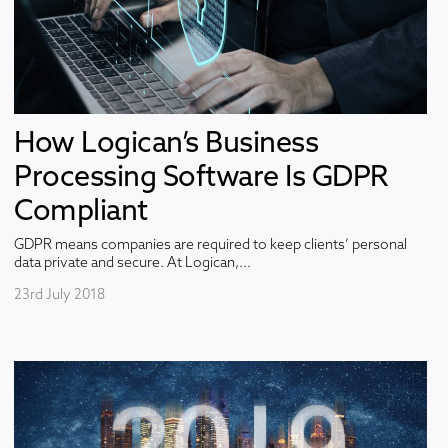
How Logican’s Business
Processing Software Is GDPR
Compliant
GDPR means companies are required to keep clients’ personal
data private and secure. At Logican,...
23rd July 2018