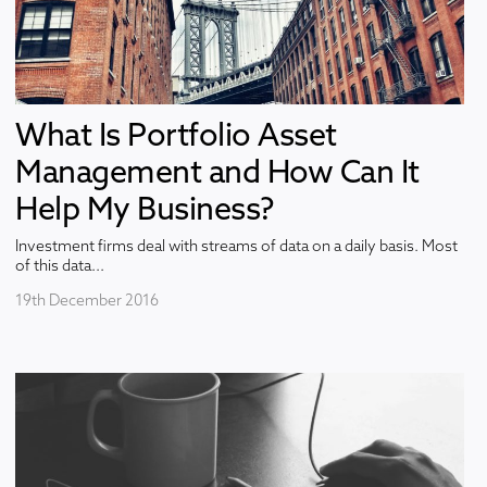
What Is Portfolio Asset
Management and How Can It
Help My Business?
Investment firms deal with streams of data on a daily basis. Most
of this data...
19th December 2016