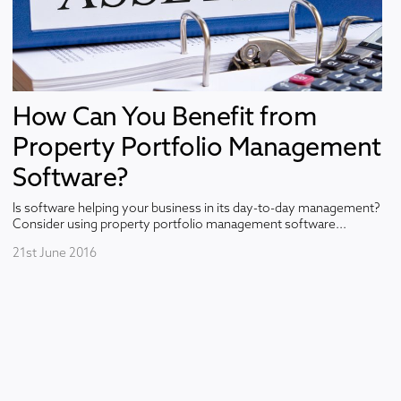
How Can You Benefit from
Property Portfolio Management
Software?
Is software helping your business in its day-to-day management?
Consider using property portfolio management software...
21st June 2016