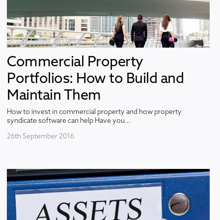
Commercial Property
Portfolios: How to Build and
Maintain Them
How to invest in commercial property and how property
syndicate software can help Have you...
26th September 2016