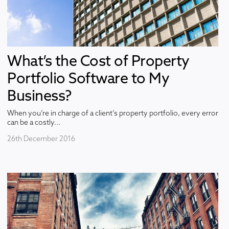
What’s the Cost of Property
Portfolio Software to My
Business?
When you’re in charge of a client’s property portfolio, every error
can be a costly...
26th December 2016