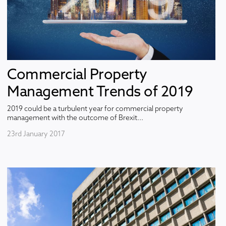
Commercial Property
Management Trends of 2019
2019 could be a turbulent year for commercial property
management with the outcome of Brexit...
23rd January 2017