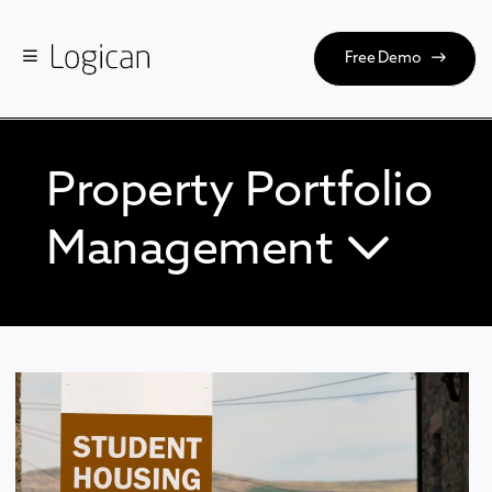
Free Demo
Property Portfolio
Management