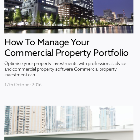
How To Manage Your
Commercial Property Portfolio
Optimise your property investments with professional advice
and commercial property software Commercial property
investment can...
17th October 2016