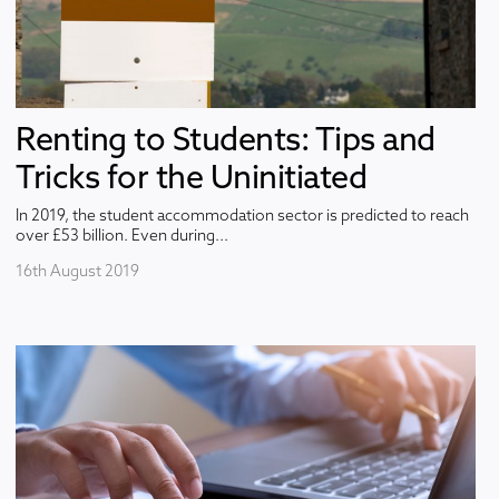
Renting to Students: Tips and
Tricks for the Uninitiated
In 2019, the student accommodation sector is predicted to reach
over £53 billion. Even during...
16th August 2019