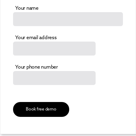
Your name
Your email address
Your phone number