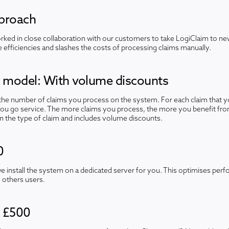
pproach
ked in close collaboration with our customers to take LogiClaim to new
efficiencies and slashes the costs of processing claims manually.
e model: With volume discounts
 the number of claims you process on the system. For each claim that yo
you go service. The more claims you process, the more you benefit fro
n the type of claim and includes volume discounts.
0
we install the system on a dedicated server for you. This optimises pe
 others users.
- £500