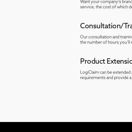
Want your company’s brandi
service, the cost of which 
Consultation/Tra
Our consultation and traini
the number of hours you’ll 
Product Extensi
LogiClaim can be extended a
requirements and provide a 