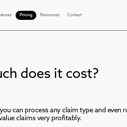
atures
Pricing
Resources
Contact
h does it cost?
you can process any claim type and even 
 value claims very profitably.