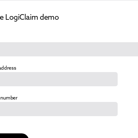
ee LogiClaim demo
address
 number