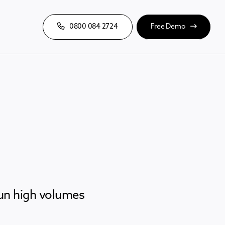
0800 084 2724
Free Demo
run high volumes