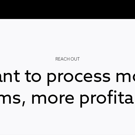
REACH OUT
nt to process m
ims, more profita