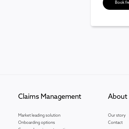
Claims Management
About 
Market leading solution
Our story
Onboarding options
Contact