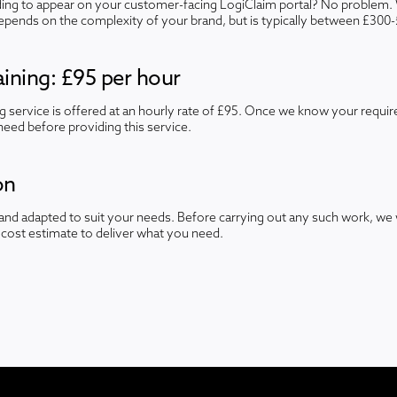
ng to appear on your customer-facing LogiClaim portal? No problem. 
depends on the complexity of your brand, but is typically between £300
ining: £95 per hour
ng service is offered at an hourly rate of £95. Once we know your requi
need before providing this service.
on
nd adapted to suit your needs. Before carrying out any such work, we 
cost estimate to deliver what you need.