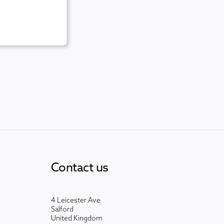
Contact us
4 Leicester Ave
Salford
United Kingdom