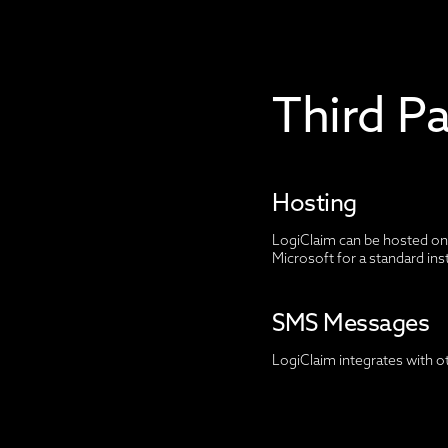
Third P
Hosting
LogiClaim can be hosted on 
Microsoft for a standard ins
SMS Messages
LogiClaim integrates with o