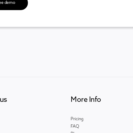
us
More Info
Pricing
FAQ