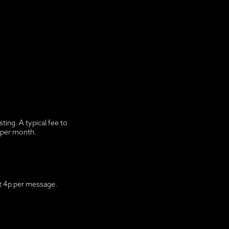
ing. A typical fee to
0 per month.
ut 4p per message.