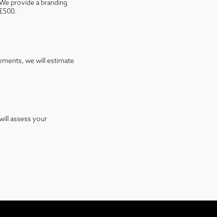
We provide a branding
-£500.
rements, we will estimate
will assess your