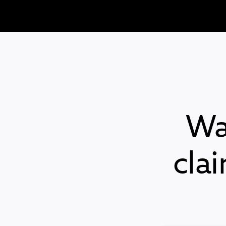
Wa
cla