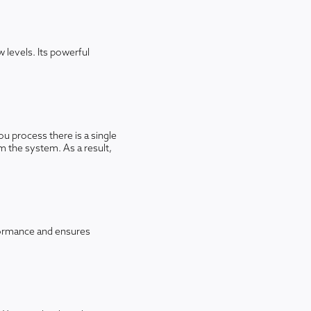
 levels. Its powerful
u process there is a single
m the system. As a result,
rformance and ensures