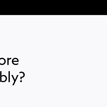
ore
bly?