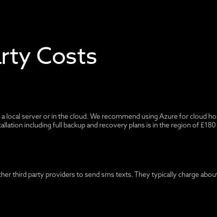
arty Costs
a local server or in the cloud. We recommend using Azure for cloud host
tallation including full backup and recovery plans is in the region of £18
ther third party providers to send sms texts. They typically charge abo