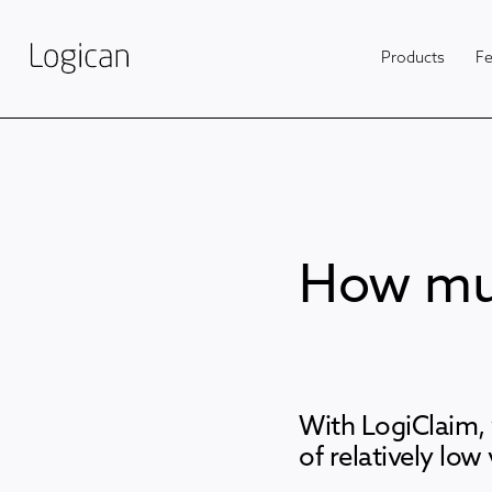
Products
Fe
How muc
With LogiClaim, 
of relatively low