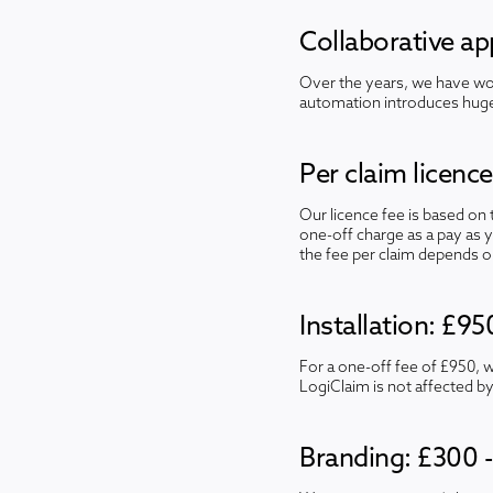
Collaborative a
Over the years, we have wor
automation introduces huge 
Per claim licenc
Our licence fee is based on
one-off charge as a pay as 
the fee per claim depends o
Installation: £95
For a one-off fee of £950, 
LogiClaim is not affected by
Branding: £300 