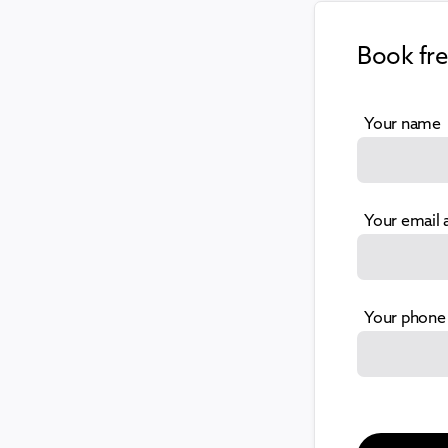
Book fr
Your name
Your email 
Your phone