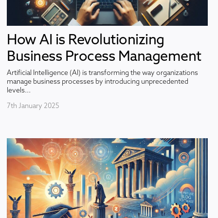
How AI is Revolutionizing
Business Process Management
Artificial Intelligence (AI) is transforming the way organizations
manage business processes by introducing unprecedented
levels...
7th January 2025