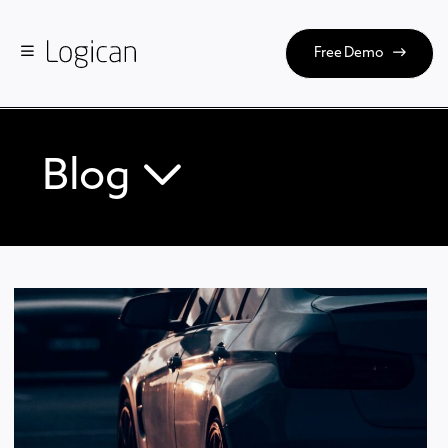
Free Demo
Blog