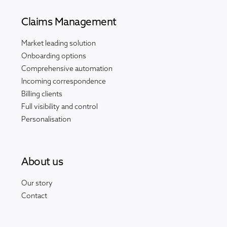
Claims Management
Market leading solution
Onboarding options
Comprehensive automation
Incoming correspondence
Billing clients
Full visibility and control
Personalisation
About us
Our story
Contact