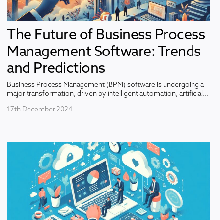
The Future of Business Process
Management Software: Trends
and Predictions
Business Process Management (BPM) software is undergoing a
major transformation, driven by intelligent automation, artificial...
17th December 2024