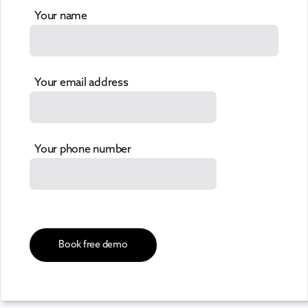
Your name
Your email address
Your phone number