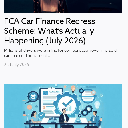
FCA Car Finance Redress
Scheme: What’s Actually
Happening (July 2026)
Millions of drivers were in line for compensation over mis-sold
car finance. Then a legal...
2nd July 2026