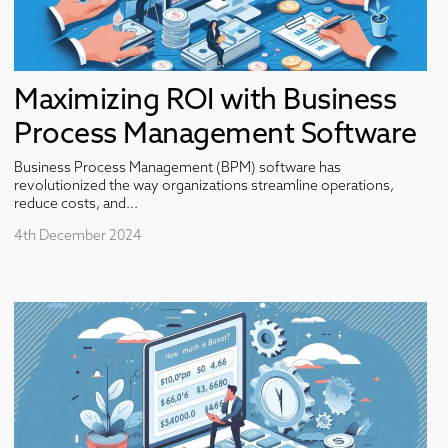
Maximizing ROI with Business
Process Management Software
Business Process Management (BPM) software has
revolutionized the way organizations streamline operations,
reduce costs, and...
4th December 2024