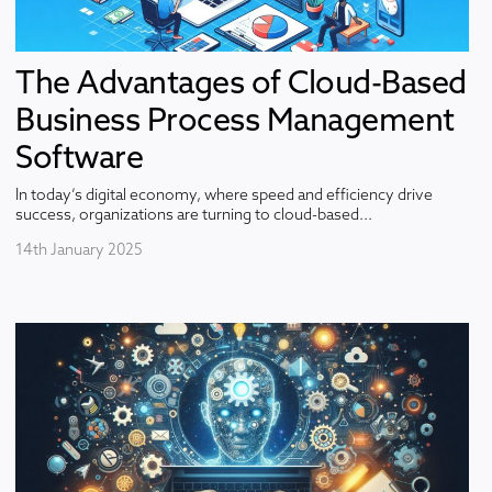
The Advantages of Cloud-Based
Business Process Management
Software
In today’s digital economy, where speed and efficiency drive
success, organizations are turning to cloud-based...
14th January 2025