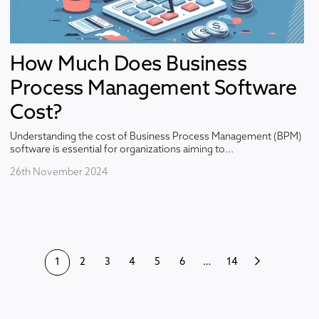
How Much Does Business
Process Management Software
Cost?
Understanding the cost of Business Process Management (BPM)
software is essential for organizations aiming to...
26th November 2024
1
2
3
4
5
6
…
14