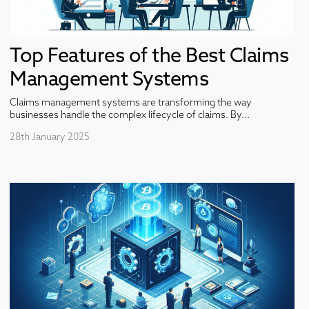
Top Features of the Best Claims
Management Systems
Claims management systems are transforming the way
businesses handle the complex lifecycle of claims. By...
28th January 2025