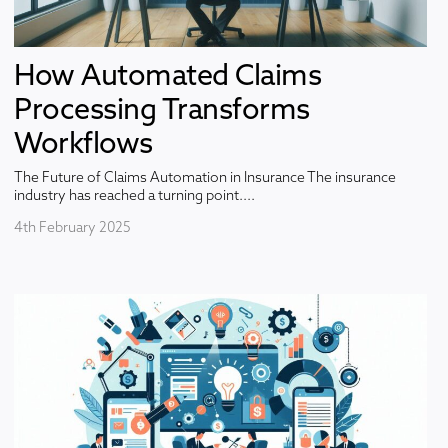
How Automated Claims
Processing Transforms
Workflows
The Future of Claims Automation in Insurance The insurance
industry has reached a turning point....
4th February 2025