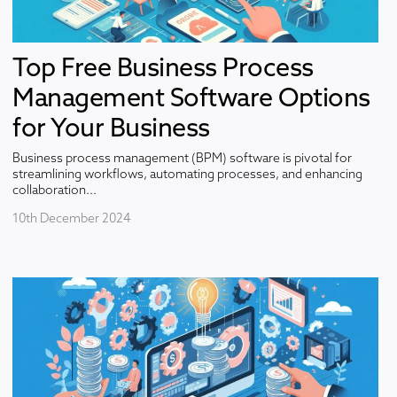
Top Free Business Process
Management Software Options
for Your Business
Business process management (BPM) software is pivotal for
streamlining workflows, automating processes, and enhancing
collaboration...
10th December 2024