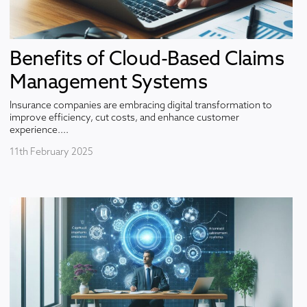
Benefits of Cloud-Based Claims
Management Systems
Insurance companies are embracing digital transformation to
improve efficiency, cut costs, and enhance customer
experience....
11th February 2025