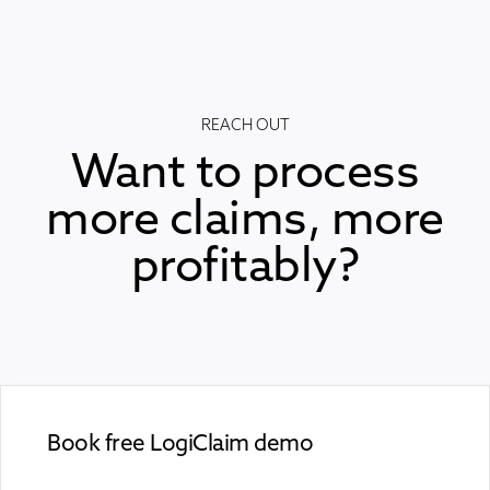
REACH OUT
Want to process
more claims, more
profitably?
Book free LogiClaim demo