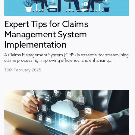
Expert Tips for Claims
Management System
Implementation
A Claims Management System (CMS) is essential for streamlining
claims processing, improving efficiency, and enhancing...
18th February 2025