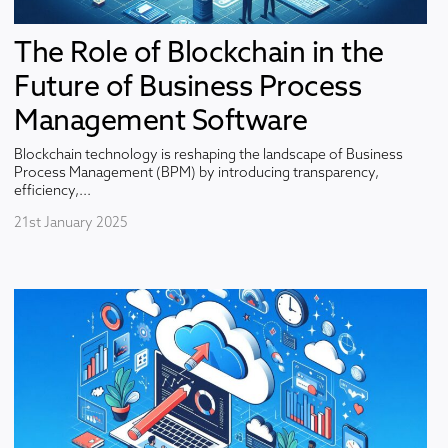
The Role of Blockchain in the
Future of Business Process
Management Software
Blockchain technology is reshaping the landscape of Business
Process Management (BPM) by introducing transparency,
efficiency,...
21st January 2025