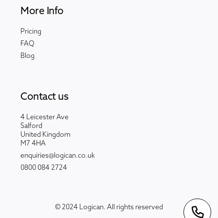
More Info
Pricing
FAQ
Blog
Contact us
4 Leicester Ave
Salford
United Kingdom
M7 4HA
enquiries@logican.co.uk
0800 084 2724
© 2024 Logican. All rights reserved