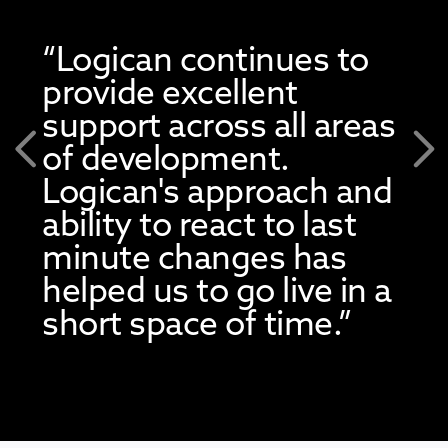
“Logican continues to
provide excellent
support across all areas
of development.
Previous
Nex
Logican's approach and
ability to react to last
minute changes has
helped us to go live in a
short space of time.”