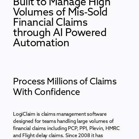
Built to Manage High
Volumes of Mis-Sold
Financial Claims
through AI Powered
Automation
Process Millions of Claims
With Confidence
LogiClaim is claims management software
designed for teams handling large volumes of
financial claims including PCP, PPI, Plevin, HMRC
and Flight delay claims. Since 2008 it has