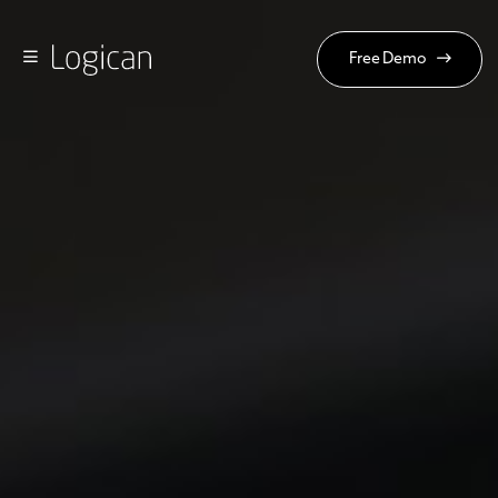
Free Demo