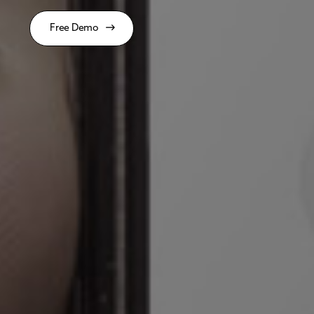
Free Demo