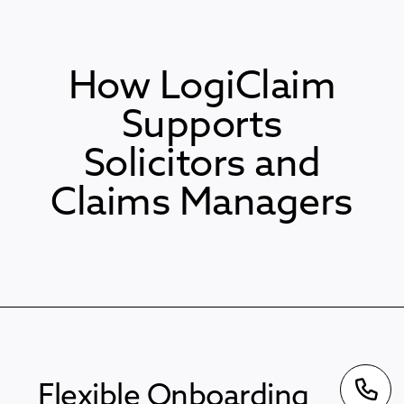
How LogiClaim
Supports
Solicitors and
Claims Managers
Flexible Onboarding