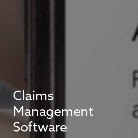
Claims
Management
Software