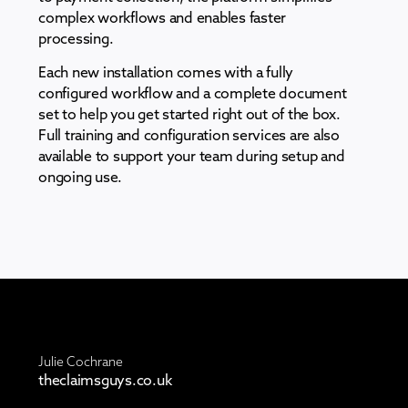
complex workflows and enables faster
processing.
Each new installation comes with a fully
configured workflow and a complete document
set to help you get started right out of the box.
Full training and configuration services are also
available to support your team during setup and
ongoing use.
Julie Cochrane
theclaimsguys.co.uk