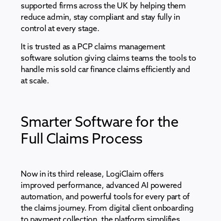
supported firms across the UK by helping them
reduce admin, stay compliant and stay fully in
control at every stage.
It is trusted as a PCP claims management
software solution giving claims teams the tools to
handle mis sold car finance claims efficiently and
at scale.
Smarter Software for the
Full Claims Process
Now in its third release, LogiClaim offers
improved performance, advanced AI powered
automation, and powerful tools for every part of
the claims journey. From digital client onboarding
to payment collection, the platform simplifies