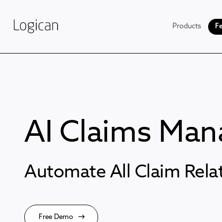
Products
Fe
AI Claims Ma
Automate All Claim Rel
Free Demo