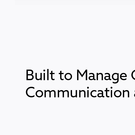
Built to Manage 
Communication a