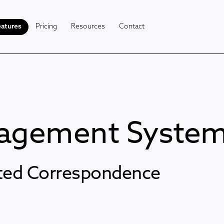
atures
Pricing
Resources
Contact
nagement Syste
ated Correspondence