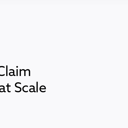
Claim
t Scale