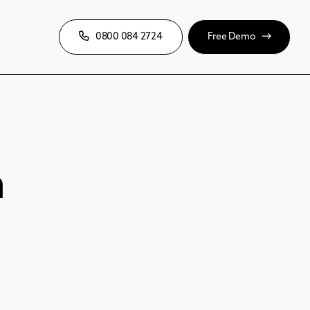
0800 084 2724
Free Demo
m