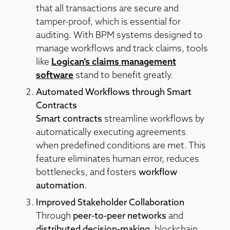
that all transactions are secure and
tamper-proof, which is essential for
auditing. With BPM systems designed to
manage workflows and track claims, tools
like
Logican’s claims management
software
stand to benefit greatly.
Automated Workflows through Smart
Contracts
Smart contracts
streamline workflows by
automatically executing agreements
when predefined conditions are met. This
feature eliminates human error, reduces
bottlenecks, and fosters
workflow
automation
.
Improved Stakeholder Collaboration
Through
peer-to-peer networks
and
distributed decision-making
, blockchain