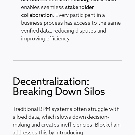
enables seamless
stakeholder
collaboration
. Every participant in a
business process has access to the same
verified data, reducing disputes and
improving efficiency.
Decentralization:
Breaking Down Silos
Traditional BPM systems often struggle with
siloed data, which slows down decision-
making and creates inefficiencies. Blockchain
addresses this by introducing