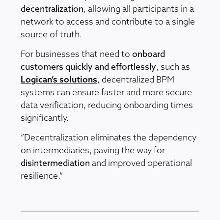
decentralization
, allowing all participants in a
network to access and contribute to a single
source of truth.
For businesses that need to
onboard
customers quickly and effortlessly
, such as
Logican’s solutions
, decentralized BPM
systems can ensure faster and more secure
data verification, reducing onboarding times
significantly.
“Decentralization eliminates the dependency
on intermediaries, paving the way for
disintermediation
and improved operational
resilience.”