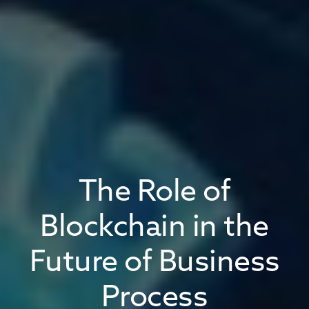
The Role of
Blockchain in the
Future of Business
Process