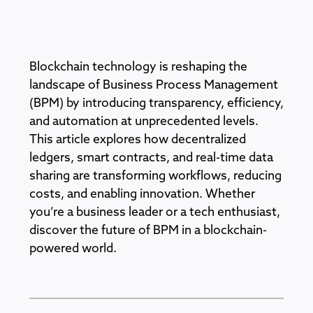
Blockchain technology is reshaping the
landscape of Business Process Management
(BPM) by introducing transparency, efficiency,
and automation at unprecedented levels.
This article explores how decentralized
ledgers, smart contracts, and real-time data
sharing are transforming workflows, reducing
costs, and enabling innovation. Whether
you’re a business leader or a tech enthusiast,
discover the future of BPM in a blockchain-
powered world.