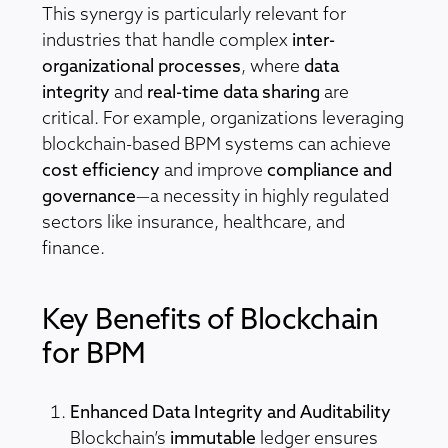
This synergy is particularly relevant for
industries that handle complex
inter-
organizational processes
, where
data
integrity
and
real-time data sharing
are
critical. For example, organizations leveraging
blockchain-based BPM systems can achieve
cost efficiency
and improve
compliance and
governance
—a necessity in highly regulated
sectors like insurance, healthcare, and
finance.
Key Benefits of Blockchain
for BPM
Enhanced Data Integrity and Auditability
Blockchain’s
immutable
ledger ensures