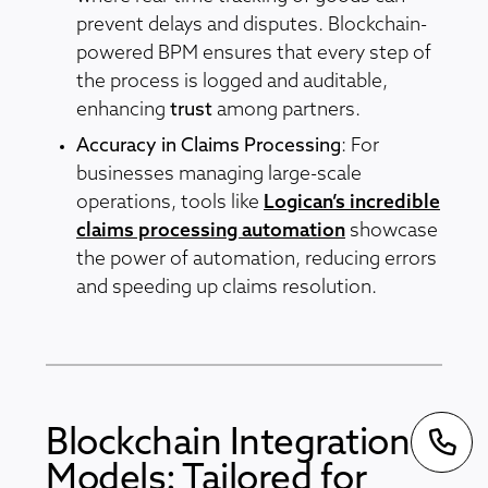
prevent delays and disputes. Blockchain-
powered BPM ensures that every step of
the process is logged and auditable,
enhancing
trust
among partners.
Accuracy in Claims Processing
: For
businesses managing large-scale
operations, tools like
Logican’s incredible
claims processing automation
showcase
the power of automation, reducing errors
and speeding up claims resolution.
Blockchain Integration
Models: Tailored for