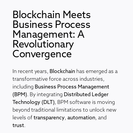
Blockchain Meets
Business Process
Management: A
Revolutionary
Convergence
In recent years,
Blockchain
has emerged as a
transformative force across industries,
including
Business Process Management
(BPM)
. By integrating
Distributed Ledger
Technology (DLT)
, BPM software is moving
beyond traditional limitations to unlock new
levels of
transparency
,
automation
, and
trust
.