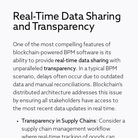
Real-Time Data Sharing
and Transparency
One of the most compelling features of
blockchain-powered BPM software is its
ability to provide
real-time data sharing
with
unparalleled
transparency
. In a typical BPM
scenario, delays often occur due to outdated
data and manual reconciliations. Blockchain’s
distributed architecture addresses this issue
by ensuring all stakeholders have access to
the most recent data updates in real time.
Transparency in Supply Chains
: Consider a
supply chain management workflow
where real-time tracking of goods can