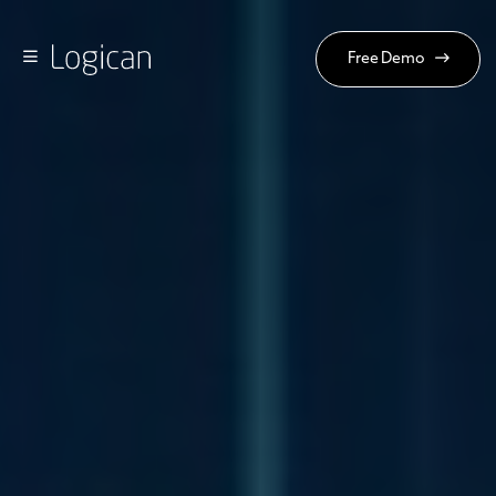
Free Demo