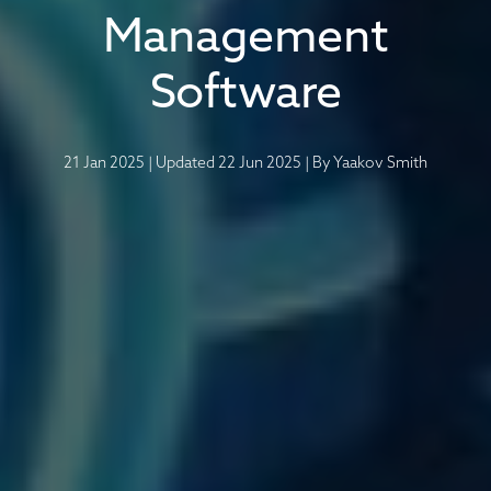
Management
Software
21 Jan 2025
|
Updated 22 Jun 2025
|
By
Yaakov Smith