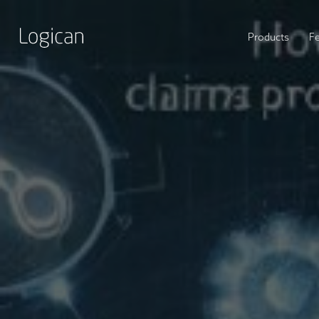
Products
F