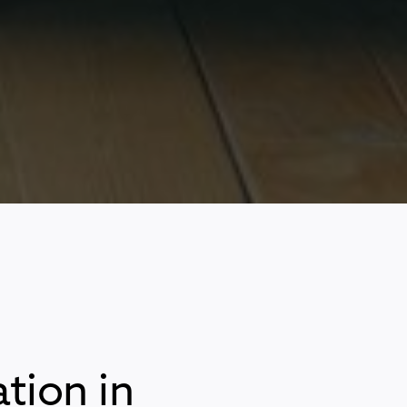
tion in