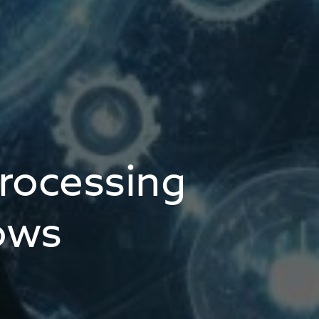
rocessing
ows