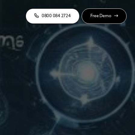
0800 084 2724
Free Demo