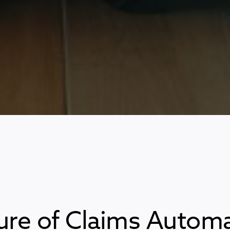
ure of Claims Automa