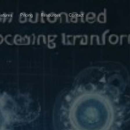
eatures
Pricing
Resources
Contact