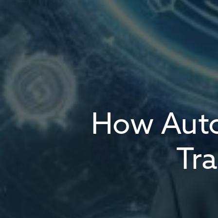
How Auto
Tr