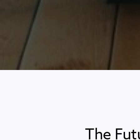
The Fut