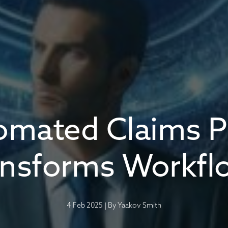
mated Claims P
ansforms Workfl
4 Feb 2025
|
By
Yaakov Smith