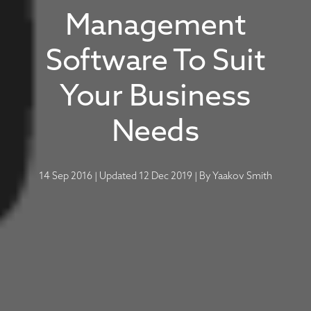
Management
Software To Suit
Your Business
Needs
14 Sep 2016
|
Updated 12 Dec 2019
|
By
Yaakov Smith