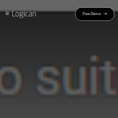
Free Demo