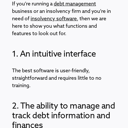
If you’re running a
debt management
business or an insolvency firm and you’re in
need of
insolvency software
, then we are
here to show you what functions and
features to look out for.
1. An intuitive interface
The best software is user-friendly,
straightforward and requires little to no
training.
2. The ability to manage and
track debt information and
finances