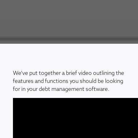
We’ve put together a brief video outlining the
features and functions you should be looking
for in your debt management software.