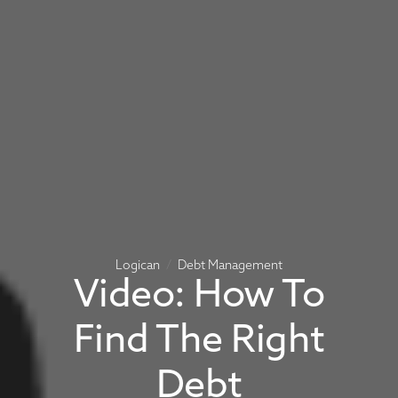
Logican
Debt Management
Video: How To
Find The Right
Debt