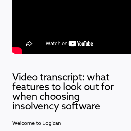
Video transcript: what
features to look out for
when choosing
insolvency software
Welcome to Logican