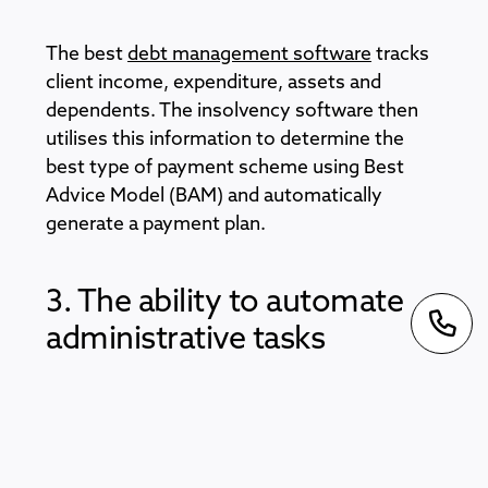
The best
debt management software
tracks
client income, expenditure, assets and
dependents. The insolvency software then
utilises this information to determine the
best type of payment scheme using Best
Advice Model (BAM) and automatically
generate a payment plan.
3. The ability to automate
administrative tasks
Look for software that deals with both
incoming and outgoing communication,
generates custom text and automates bank