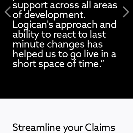
support across all areas
of development.
Previous
Nex
Logican's approach and
ability to react to last
minute changes has
helped us to go live in a
short space of time.”
Streamline your Claims