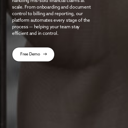
handling mis-sold financial claims at
scale. From onboarding and document
control to billing and reporting, our
platform automates every stage of the
process — helping your team stay
efficient and in control.
Free Demo