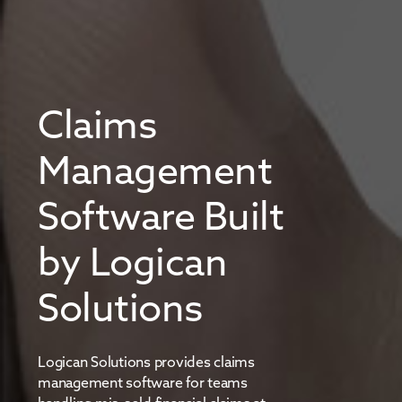
Claims
Management
Software Built
by Logican
Solutions
Logican Solutions provides claims
management software for teams