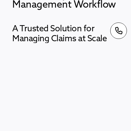
Management Workflow
A Trusted Solution for
Managing Claims at Scale
LogiClaim was one of the first platforms to support
high volume PPI claims. It has been used to help
teams manage a wide range of cases including
Plevin, PCP, HMRC, PBA, Mortgage and
Endowment claims.
Built for a Changing Industry