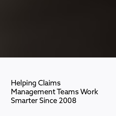
Helping Claims
Management Teams Work
Smarter Since 2008