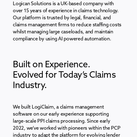
Logican Solutions is a UK-based company with
over 15 years of experience in claims technology.
Our platform is trusted by legal, financial, and
claims management firms to reduce staffing costs
whilst managing large caseloads, and maintain
compliance by using AI powered automation.
Built on Experience.
Evolved for Today’s Claims
Industry.
We built LogiClaim, a
claims management
software
on our early experience supporting
large-scale PPI claims processing. Since early
2022, we’ve worked with pioneers within the PCP
industry to adapt the platform for evolving lender