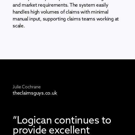
and market requirements. The system easily
handles high volumes of claims with minimal
manual input, supporting claims teams working at
scale.
Julie Cochrane
theclaimsguys.co.uk
“Logican continues to
provide excellent