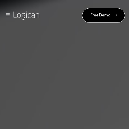
Free Demo