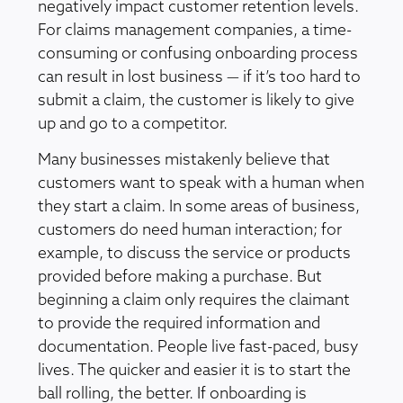
negatively impact customer retention levels.
For claims management companies, a time-
consuming or confusing onboarding process
can result in lost business — if it’s too hard to
submit a claim, the customer is likely to give
up and go to a competitor.
Many businesses mistakenly believe that
customers want to speak with a human when
they start a claim. In some areas of business,
customers do need human interaction; for
example, to discuss the service or products
provided before making a purchase. But
beginning a claim only requires the claimant
to provide the required information and
documentation. People live fast-paced, busy
lives. The quicker and easier it is to start the
ball rolling, the better. If onboarding is