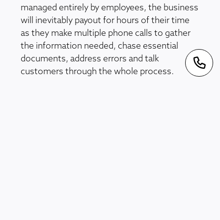
managed entirely by employees, the business
will inevitably payout for hours of their time
as they make multiple phone calls to gather
the information needed, chase essential
documents, address errors and talk
customers through the whole process.
An Ineffective Document Management
System
To process a claim, organisations often
require a large amount of data from multiple
sources. This may entail contacting
numerous companies and organisations
while ensuring that all relevant legal
requirements and regulations are adhered to.
An effective document management system