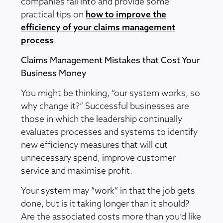
companies fall into and provide some
practical tips on
how to improve the
efficiency of your claims management
process
.
Claims Management Mistakes that Cost Your
Business Money
You might be thinking, “our system works, so
why change it?” Successful businesses are
those in which the leadership continually
evaluates processes and systems to identify
new efficiency measures that will cut
unnecessary spend, improve customer
service and maximise profit.
Your system may “work” in that the job gets
done, but is it taking longer than it should?
Are the associated costs more than you’d like