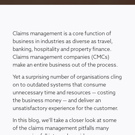
Claims management is a core function of
business in industries as diverse as travel,
banking, hospitality and property finance.
Claims management companies (CMCs)
make an entire business out of the process.
Yet a surprising number of organisations cling
on to outdated systems that consume
unnecessary time and resources — costing
the business money — and deliver an
unsatisfactory experience for the customer.
In this blog, we’ll take a closer look at some
of the claims management pitfalls many