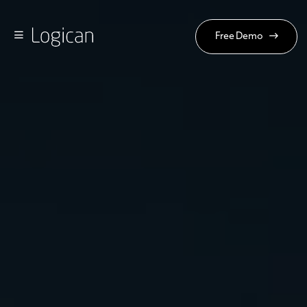
Free Demo