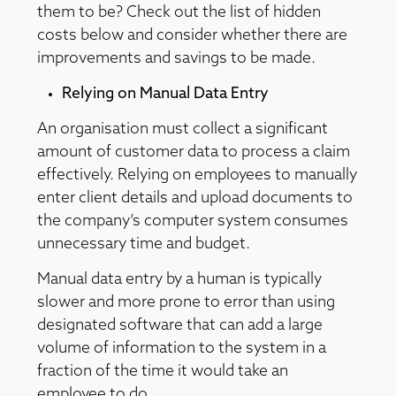
them to be? Check out the list of hidden
costs below and consider whether there are
improvements and savings to be made.
Relying on Manual Data Entry
An organisation must collect a significant
amount of customer data to process a claim
effectively. Relying on employees to manually
enter client details and upload documents to
the company’s computer system consumes
unnecessary time and budget.
Manual data entry by a human is typically
slower and more prone to error than using
designated software that can add a large
volume of information to the system in a
fraction of the time it would take an
employee to do.