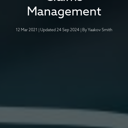
Management
12 Mar 2021
|
Updated 24 Sep 2024
|
By
Yaakov Smith