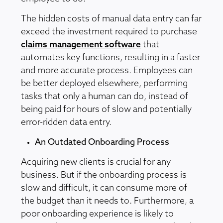
The hidden costs of manual data entry can far
exceed the investment required to purchase
claims management software
that
automates key functions, resulting in a faster
and more accurate process. Employees can
be better deployed elsewhere, performing
tasks that only a human can do, instead of
being paid for hours of slow and potentially
error-ridden data entry.
An Outdated Onboarding Process
Acquiring new clients is crucial for any
business. But if the onboarding process is
slow and difficult, it can consume more of
the budget than it needs to. Furthermore, a
poor onboarding experience is likely to