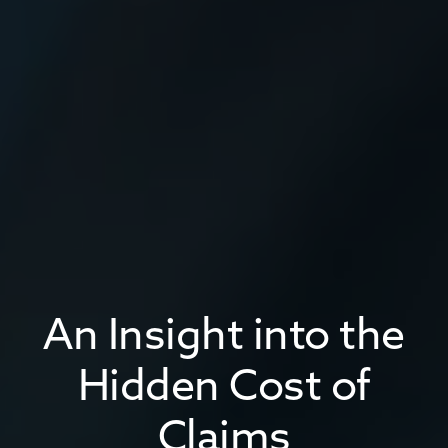
An Insight into the
Hidden Cost of
Claims