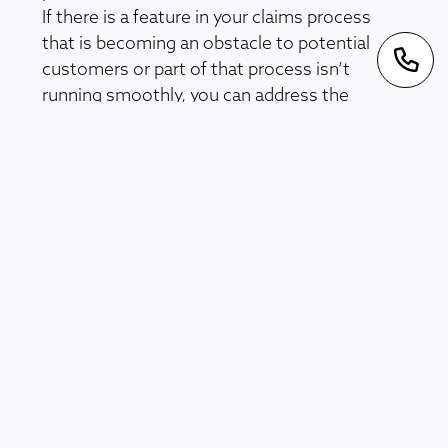
If there is a feature in your claims process
that is becoming an obstacle to potential
customers or part of that process isn’t
running smoothly, you can address the
problem and adapt your forms to reduce any
barriers to customers. This also applies to
responses from the defendants in a claims
process, as anyone using the claims software
can provide useful insights into how
smoothly it runs.
Quick and Efficient
Processes
LogiClaim software
is powered by a