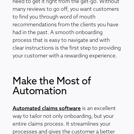
need to get it right from the get-go. Without
many reviews to go off, you want customers
to find you through word of mouth
recommendations from the clients you have
had in the past. A smooth onboarding
process that is easy to navigate and with
clear instructions is the first step to providing
your customer with a rewarding experience.
Make the Most of
Automation
Automated claims software
is an excellent
way to tailor not only onboarding, but your
entire claims process. It streamlines your
processes and gives the customer a better