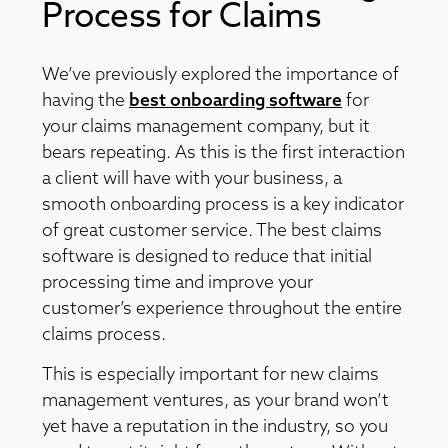
Process for Claims
We’ve previously explored the importance of
having the
best onboarding software
for
your claims management company, but it
bears repeating. As this is the first interaction
a client will have with your business, a
smooth onboarding process is a key indicator
of great customer service. The best claims
software is designed to reduce that initial
processing time and improve your
customer’s experience throughout the entire
claims process.
This is especially important for new claims
management ventures, as your brand won’t
yet have a reputation in the industry, so you