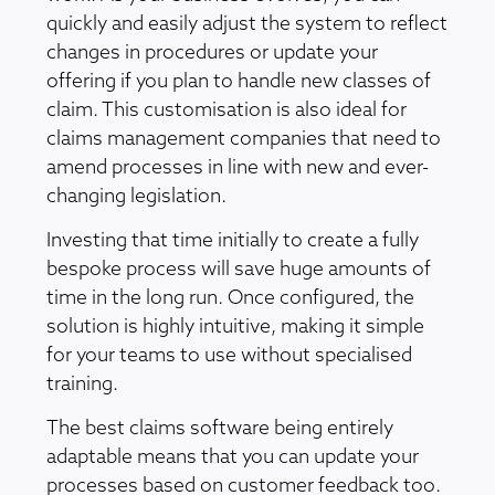
quickly and easily adjust the system to reflect
changes in procedures or update your
offering if you plan to handle new classes of
claim. This customisation is also ideal for
claims management companies that need to
amend processes in line with new and ever-
changing legislation.
Investing that time initially to create a fully
bespoke process will save huge amounts of
time in the long run. Once configured, the
solution is highly intuitive, making it simple
for your teams to use without specialised
training.
The best claims software being entirely
adaptable means that you can update your
processes based on customer feedback too.