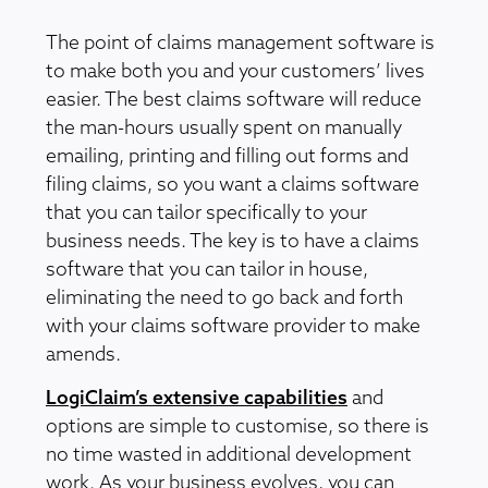
The point of claims management software is
to make both you and your customers’ lives
easier. The best claims software will reduce
the man-hours usually spent on manually
emailing, printing and filling out forms and
filing claims, so you want a claims software
that you can tailor specifically to your
business needs. The key is to have a claims
software that you can tailor in house,
eliminating the need to go back and forth
with your claims software provider to make
amends.
LogiClaim’s extensive capabilities
and
options are simple to customise, so there is
no time wasted in additional development
work. As your business evolves, you can