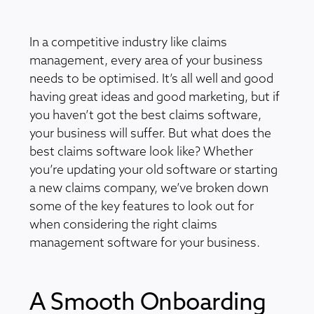
In a competitive industry like claims
management, every area of your business
needs to be optimised. It’s all well and good
having great ideas and good marketing, but if
you haven’t got the best claims software,
your business will suffer. But what does the
best claims software look like? Whether
you’re updating your old software or starting
a new claims company, we’ve broken down
some of the key features to look out for
when considering the right claims
management software for your business.
A Smooth Onboarding