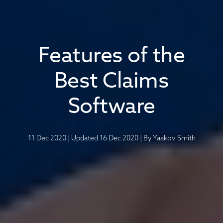
Features of the
Best Claims
Software
11 Dec 2020
|
Updated 16 Dec 2020
|
By
Yaakov Smith