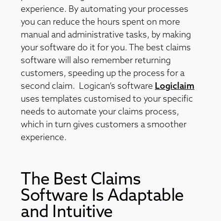
experience. By automating your processes
you can reduce the hours spent on more
manual and administrative tasks, by making
your software do it for you. The best claims
software will also remember returning
customers, speeding up the process for a
second claim. Logican’s software
Logiclaim
uses templates customised to your specific
needs to automate your claims process,
which in turn gives customers a smoother
experience.
The Best Claims
Software Is Adaptable
and Intuitive