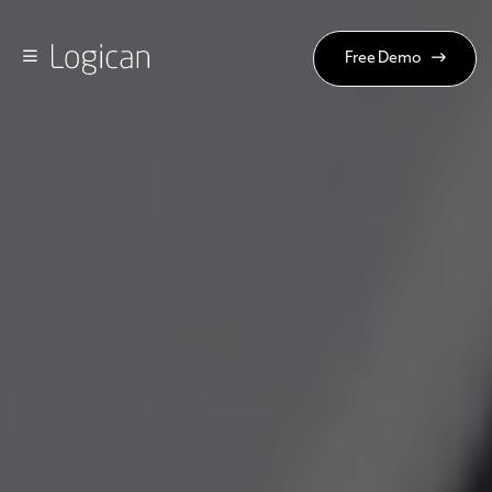
Free Demo