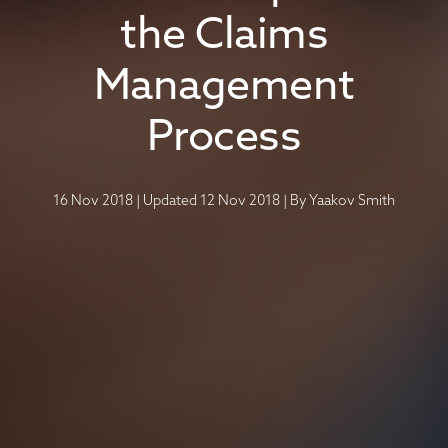
the Claims
Management
Process
16 Nov 2018
|
Updated 12 Nov 2018
|
By
Yaakov Smith