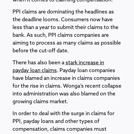
when it comes to claiming compensation.
PPI claims are dominating the headlines as
the deadline looms. Consumers now have
less than a year to submit their claims to the
bank. As such, PPI claims companies are
aiming to process as many claims as possible
before the cut-off date.
There has also been a
stark increase in
payday loan claims
. Payday loan companies
have blamed an increase in claims companies
for the rise in claims. Wonga’s recent collapse
into administration was also blamed on the
growing claims market.
In order to deal with the surge in claims for
PPI, payday loans and other types of
compensation, claims companies must