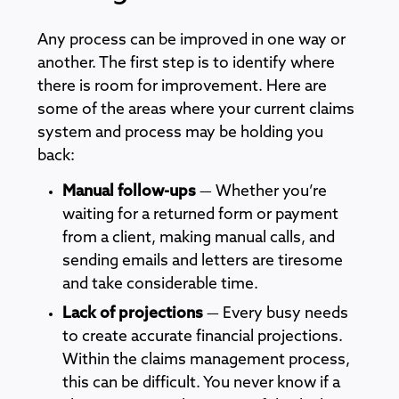
Any process can be improved in one way or
another. The first step is to identify where
there is room for improvement. Here are
some of the areas where your current claims
system and process may be holding you
back:
Manual follow-ups
— Whether you’re
waiting for a returned form or payment
from a client, making manual calls, and
sending emails and letters are tiresome
and take considerable time.
Lack of projections
— Every busy needs
to create accurate financial projections.
Within the claims management process,
this can be difficult. You never know if a