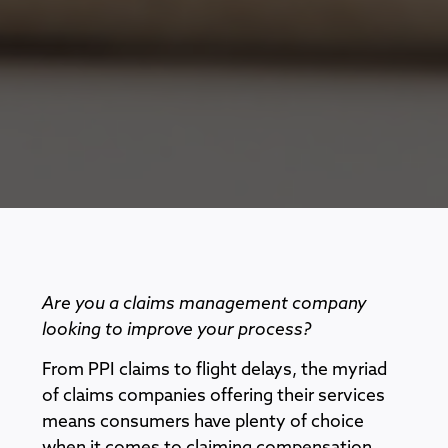
Are you a claims management company
looking to improve your process?
From PPI claims to flight delays, the myriad
of claims companies offering their services
means consumers have plenty of choice