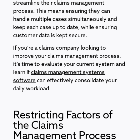
streamline their claims management
process. This means ensuring they can
handle multiple cases simultaneously and
keep each case up to date, while ensuring
customer data is kept secure.
If you’re a claims company looking to
improve your claims management process,
it’s time to evaluate your current system and
learn if
claims management systems
software
can effectively consolidate your
daily workload.
Restricting Factors of
the Claims
Management Process