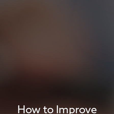
How to Improve