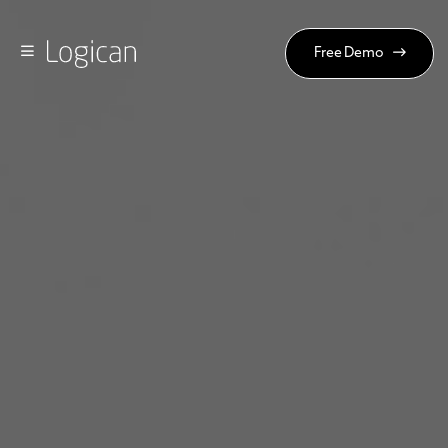
Free Demo