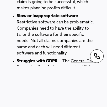
claim is going to be successful, which
makes planning profits difficult.
Slow or inappropriate software
—
Restrictive software can be problematic.
Companies need to have the ability to
tailor the software for their specific
needs. Not all claims companies are the
same and each will need different
software and functionality.
Struggles with GDPR
— The
General Data
Protection Regulations
caused a shift in
how every business must handle client
data. Claims companies require personal
and sensitive data and adhering to the
regulations can be tricky.