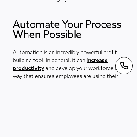
Automate Your Process
When Possible
Automation is an incredibly powerful profit-
building tool. In general, it can
increase
productivity
and develop your workforce in a
way that ensures employees are using their
skills to their fullest potential. When it comes
to flight claims specifically, automation
supports faster and more efficient claims
management. It stops your staff
unnecessarily spending time on basic and
time-consuming tasks such as data
recording. But how do you introduce