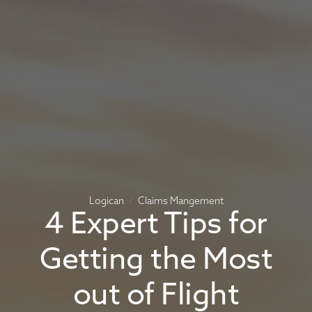
Logican
Claims Mangement
4 Expert Tips for
Getting the Most
out of Flight