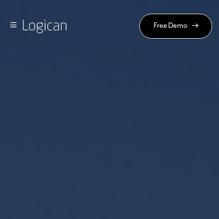
Free Demo