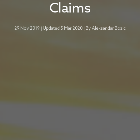
Claims
29 Nov 2019
|
Updated 5 Mar 2020
|
By
Aleksandar Bozic