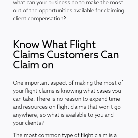
what can your business do to make the most
out of the opportunities available for claiming
client compensation?
Know What Flight
Claims Customers Can
Claim on
One important aspect of making the most of
your flight claims is knowing what cases you
can take. There is no reason to expend time
and resources on flight claims that won’t go
anywhere, so what is available to you and
your clients?
The most common type of flight claim is a