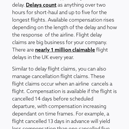
delay.
Delays count
as anything over two
hours for short-haul and up to five for the
longest flights. Available compensation rises
depending on the length of the delay and how
the response of the airline. Flight delay
claims are big business for your company.
There are
nearly 1 million claimable
flight
delays in the UK every year.
Similar to delay flight claims, you can also
manage cancellation flight claims. These
flight claims occur when an airline cancels a
flight. Compensation is available if the flight is
cancelled 14 days before scheduled
departure, with compensation increasing
dependant on time frames. For example, a
flight cancelled 13 days in advance will yield