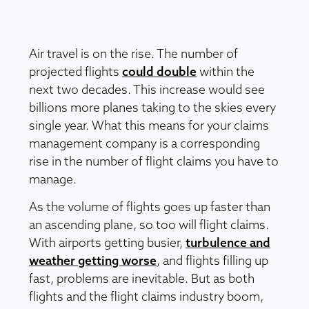
Air travel is on the rise. The number of
projected flights
could double
within the
next two decades. This increase would see
billions more planes taking to the skies every
single year. What this means for your claims
management company is a corresponding
rise in the number of flight claims you have to
manage.
As the volume of flights goes up faster than
an ascending plane, so too will flight claims.
With airports getting busier,
turbulence and
weather getting worse
, and flights filling up
fast, problems are inevitable. But as both
flights and the flight claims industry boom,