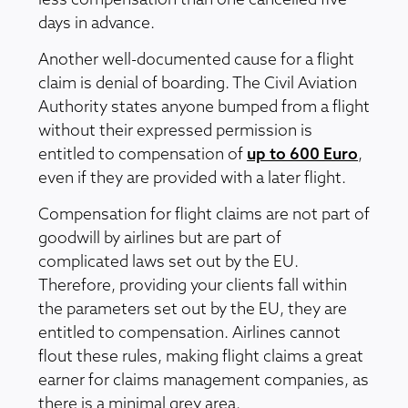
less compensation than one cancelled five
days in advance.
Another well-documented cause for a flight
claim is denial of boarding. The Civil Aviation
Authority states anyone bumped from a flight
without their expressed permission is
entitled to compensation of
up to 600 Euro
,
even if they are provided with a later flight.
Compensation for flight claims are not part of
goodwill by airlines but are part of
complicated laws set out by the EU.
Therefore, providing your clients fall within
the parameters set out by the EU, they are
entitled to compensation. Airlines cannot
flout these rules, making flight claims a great
earner for claims management companies, as
there is a minimal grey area.