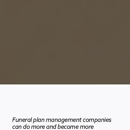
Funeral plan management companies
can do more and become more