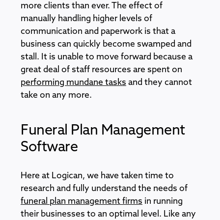
more clients than ever. The effect of
manually handling higher levels of
communication and paperwork is that a
business can quickly become swamped and
stall. It is unable to move forward because a
great deal of staff resources are spent on
performing mundane tasks
and they cannot
take on any more.
Funeral Plan Management
Software
Here at Logican, we have taken time to
research and fully understand the needs of
funeral plan management firms
in running
their businesses to an optimal level. Like any