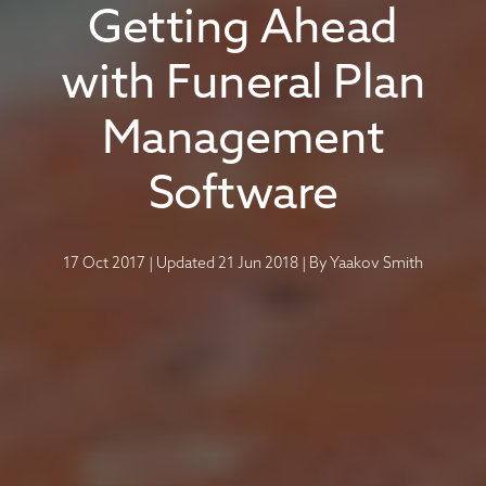
Getting Ahead
with Funeral Plan
Management
Software
17 Oct 2017
|
Updated 21 Jun 2018
|
By
Yaakov Smith