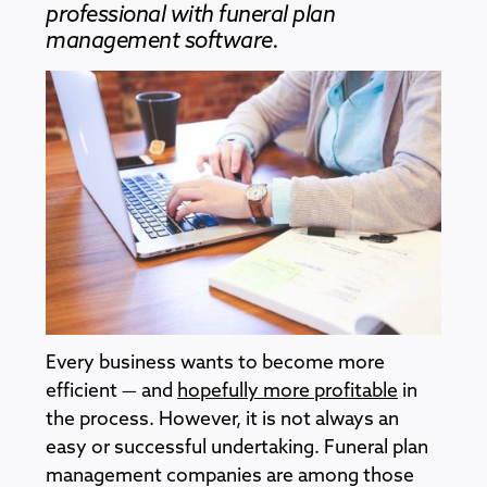
professional with funeral plan
management software.
Every business wants to become more
efficient — and
hopefully more profitable
in
the process. However, it is not always an
easy or successful undertaking. Funeral plan
management companies are among those