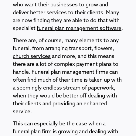
who want their businesses to grow and
deliver better services to their clients. Many
are now finding they are able to do that with
specialist
funeral plan management software
.
There are, of course, many elements to any
funeral, from arranging transport, flowers,
church services
and more, and this means
there are a lot of complex payment plans to
handle. Funeral plan management firms can
often find much of their time is taken up with
a seemingly endless stream of paperwork,
when they would be better off dealing with
their clients and providing an enhanced
service.
This can especially be the case when a
funeral plan firm is growing and dealing with