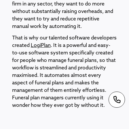
firm in any sector, they want to do more
without substantially raising overheads, and
they want to try and reduce repetitive
manual work by automating it.
That is why our talented software developers
created
LogiPlan
. It is a powerful and easy-
to-use software system specifically created
for people who manage funeral plans, so that
workflow is streamlined and productivity
maximised. It automates almost every
aspect of funeral plans and makes the
management of them entirely effortless.
Funeral plan managers currently using it
wonder how they ever got by without it.
Our sophisticated funeral software is also
flexible and customisable, and if changes in