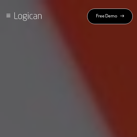
Free Demo